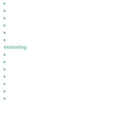
Genre
Marketing
Publication
Printing
Cover Design
Editing
Marketing
Video Trailer
Audio Book
Author Website
Book Publishing
Social Media Marketing
Book Translation
Marketing Consultation