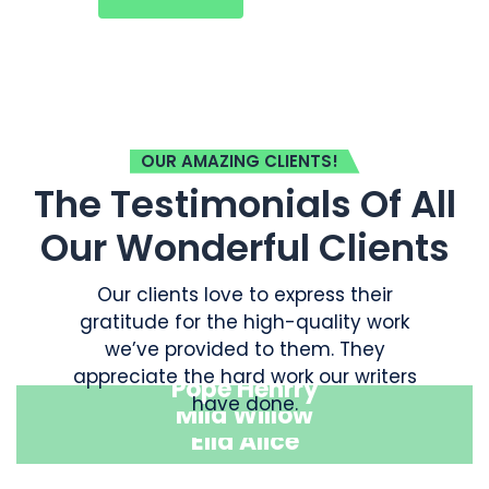
OUR AMAZING CLIENTS!
The Testimonials Of All
Our Wonderful Clients
Our clients love to express their
gratitude for the high-quality work
we’ve provided to them. They
appreciate the hard work our writers
Pope Henrry
have done.
Mila Willow
Ella Alice