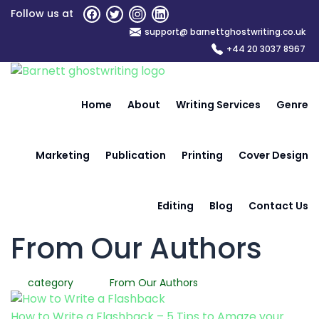
Skip
Follow us at
to
support@ barnettghostwriting.co.uk
the
+44 20 3037 8967
content
Home
About
Writing Services
Genre
Marketing
Publication
Printing
Cover Design
Editing
Blog
Contact Us
From Our Authors
category
From Our Authors
How to Write a Flashback – 5 Tips to Amaze your