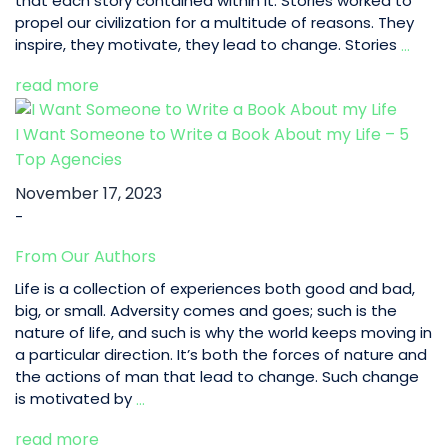
that each story contained within it. Stories worked to
propel our civilization for a multitude of reasons. They
Elem
inspire, they motivate, they lead to change. Stories
…
of
read more
a
Goo
Story
I Want Someone to Write a Book About my Life – 5
|
Top Agencies
5
November 17, 2023
Tips
-
to
Hook
From Our Authors
Read
Life is a collection of experiences both good and bad,
big, or small. Adversity comes and goes; such is the
nature of life, and such is why the world keeps moving in
a particular direction. It’s both the forces of nature and
the actions of man that lead to change. Such change
I
is motivated by
…
Want
read more
Someone