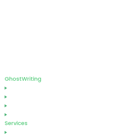
5-7 Mandeville Pl, London W1U 3AY, United
Kingdom
+44 20 3037 8967
support@ barnettghostwriting.co.uk
GhostWriting
Home
About
Blog
Contact
Services
Ghostwriting