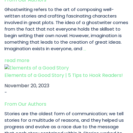
Amaze
your
Ghostwriting refers to the art of composing well-
Readers!
written stories and crafting fascinating characters
involved in great plots. The idea of a ghostwriter comes
from the fact that not everyone holds the skillset to
begin writing their own novel. However, imagination is
something that leads to the creation of great ideas.
Top
Imagination exists in everyone, and
…
10
read more
Fiction
Ghostwriter
for
Elements of a Good Story | 5 Tips to Hook Readers!
Hire
November 20, 2023
-
From Our Authors
Stories are the oldest form of communication; we tell
stories for a multitude of reasons, and they helped us
progress and evolve as a race due to the message