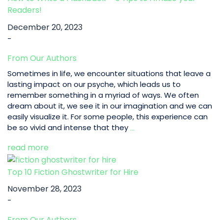
Readers!
December 20, 2023
-
From Our Authors
Sometimes in life, we encounter situations that leave a
lasting impact on our psyche, which leads us to
remember something in a myriad of ways. We often
dream about it, we see it in our imagination and we can
easily visualize it. For some people, this experience can
How
be so vivid and intense that they
…
to
read more
Write
a
Flashback
Top 10 Fiction Ghostwriter for Hire
–
November 28, 2023
5
-
Tips
to
From Our Authors