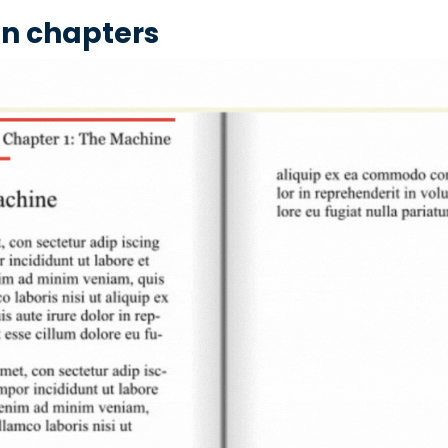
 in chapters