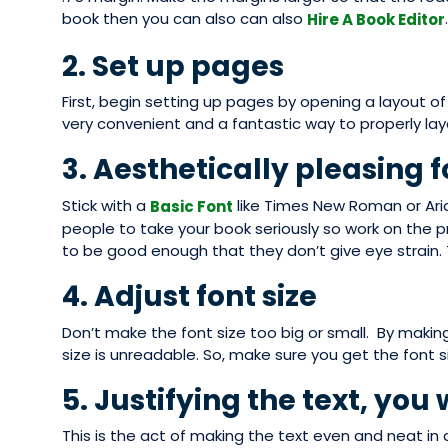
book then you can also can also
.
Hire A Book Editor
2. Set up pages
First, begin setting up pages by opening a layout o
very convenient and a fantastic way to properly lay
3. Aesthetically pleasing f
Stick with a
like Times New Roman or Aria
Basic Font
people to take your book seriously so work on the 
to be good enough that they don’t give eye strain.
4. Adjust font size
Don’t make the font size too big or small. By making t
size is unreadable. So, make sure you get the font siz
5. Justifying the text, you 
This is the act of making the text even and neat in