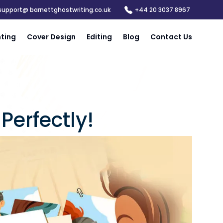
support@ barnettghostwriting.co.uk
+44 20 3037 8967
nting
Cover Design
Editing
Blog
Contact Us
Perfectly!