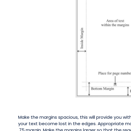
Make the margins spacious, this will provide you wi
your text become lost in the edges. Appropriate mar
.75 margin. Make the margins larger so that the rea