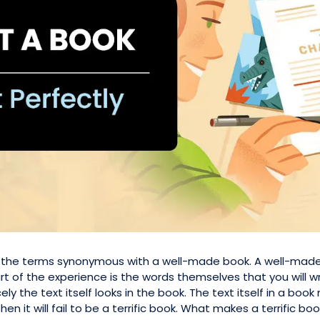
re the terms synonymous with a well-made book. A well-made
t of the experience is the words themselves that you will wr
nicely the text itself looks in the book. The text itself in a 
hen it will fail to be a terrific book. What makes a terrific book