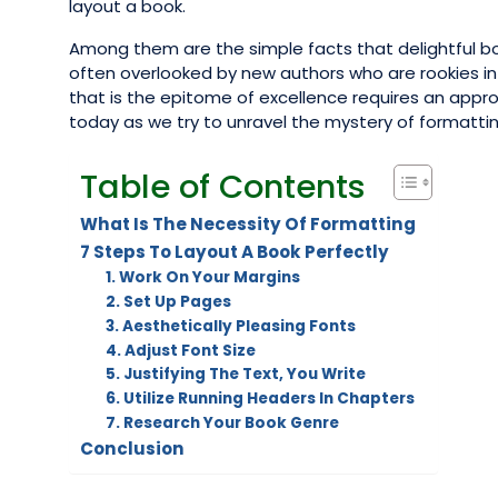
layout a book.
Among them are the simple facts that delightful bo
often overlooked by new authors who are rookies in th
that is the epitome of excellence requires an appro
today as we try to unravel the mystery of formattin
Table of Contents
What Is The Necessity Of Formatting
7 Steps To Layout A Book Perfectly
1. Work On Your Margins
2. Set Up Pages
3. Aesthetically Pleasing Fonts
4. Adjust Font Size
5. Justifying The Text, You Write
6. Utilize Running Headers In Chapters
7. Research Your Book Genre
Conclusion