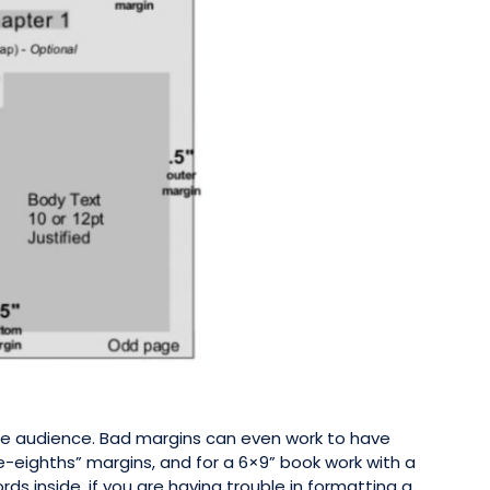
 the audience. Bad margins can even work to have
e-eighths” margins, and for a 6×9” book work with a
s inside. if you are having trouble in formatting a