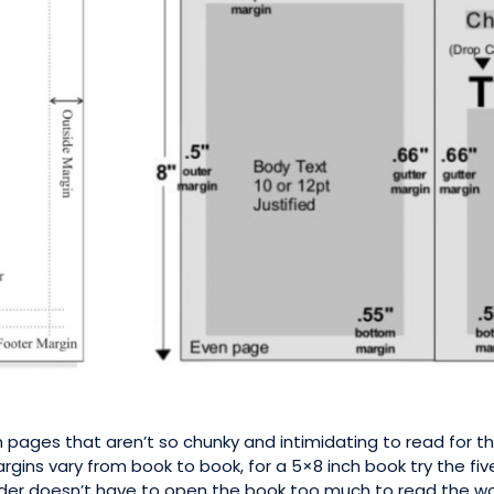
th pages that aren’t so chunky and intimidating to read for
gins vary from book to book, for a 5×8 inch book try the fiv
der doesn’t have to open the book too much to read the word