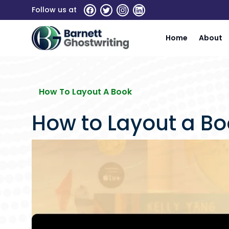
Skip
Follow us at
To
The
Home
About
Content
How To Layout A Book
How to Layout a Boo