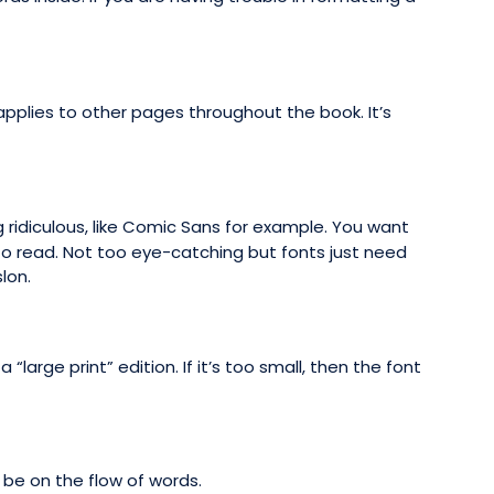
applies to other pages throughout the book. It’s
 ridiculous, like Comic Sans for example. You want
to read. Not too eye-catching but fonts just need
lon.
“large print” edition. If it’s too small, then the font
 be on the flow of words.