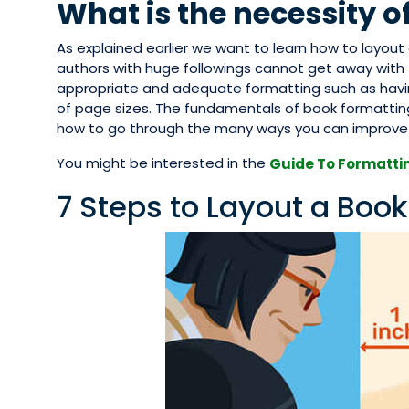
What is the necessity o
As explained earlier we want to learn how to layou
authors with huge followings cannot get away with t
appropriate and adequate formatting such as havin
of page sizes. The fundamentals of book formatting
how to go through the many ways you can improve y
You might be interested in the
Guide To Formattin
7 Steps to Layout a Book