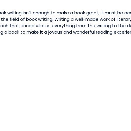
ok writing isn’t enough to make a book great, it must be ac
e field of book writing. Writing a well-made work of literary 
ach that encapsulates everything from the writing to the des
g a book to make it a joyous and wonderful reading experienc