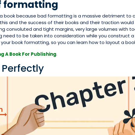
f formatting
t a book because bad formatting is a massive detriment to 
his and the success of their books and their traction would 
g convoluted and tight margins, very large volumes with t
 need to be taken into consideration while you construct a
our book formatting, so you can learn how to layout a book
.
g A Book For Publishing
 Perfectly