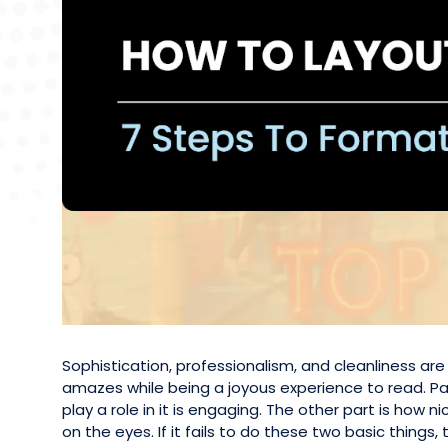
Sophistication, professionalism, and cleanliness a
amazes while being a joyous experience to read. Par
play a role in it is engaging. The other part is how 
on the eyes. If it fails to do these two basic things, t