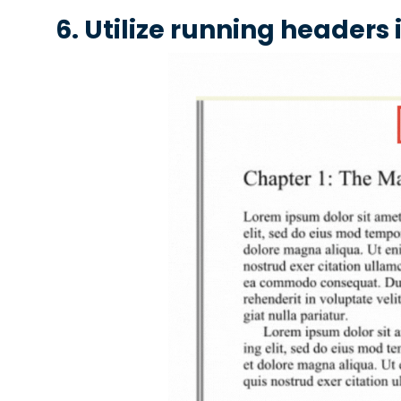
6. Utilize running headers