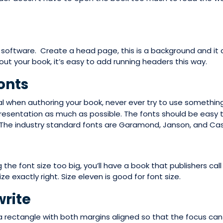
f software. Create a head page, this is a background and it 
out your book, it’s easy to add running headers this way.
onts
l when authoring your book, never ever try to use something
presentation as much as possible. The fonts should be easy 
 The industry standard fonts are Garamond, Janson, and Cas
he font size too big, you’ll have a book that publishers call a 
e exactly right. Size eleven is good for font size.
write
 a rectangle with both margins aligned so that the focus can