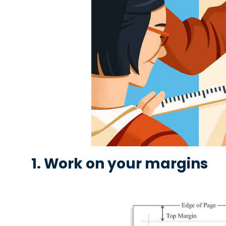
1. Work on your margins