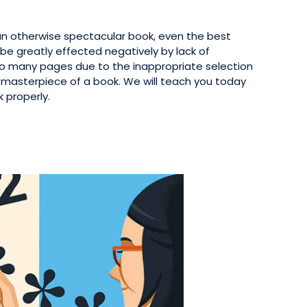
an otherwise spectacular book, even the best
be greatly effected negatively by lack of
oo many pages due to the inappropriate selection
 masterpiece of a book. We will teach you today
 properly.