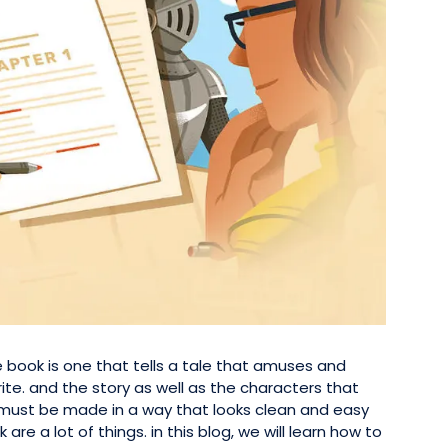
 book is one that tells a tale that amuses and
ite. and the story as well as the characters that
book must be made in a way that looks clean and easy
 are a lot of things. in this blog, we will learn how to