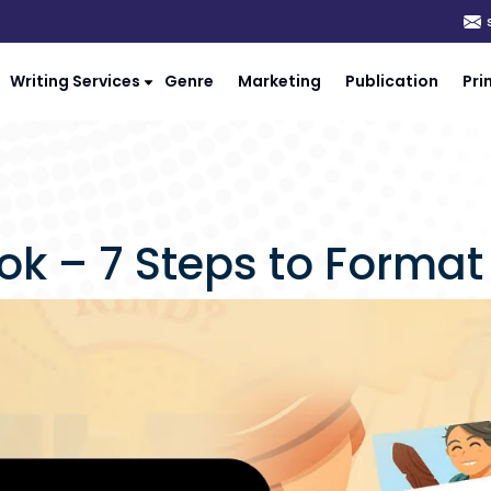
Writing Services
Genre
Marketing
Publication
Pri
k – 7 Steps to Format 