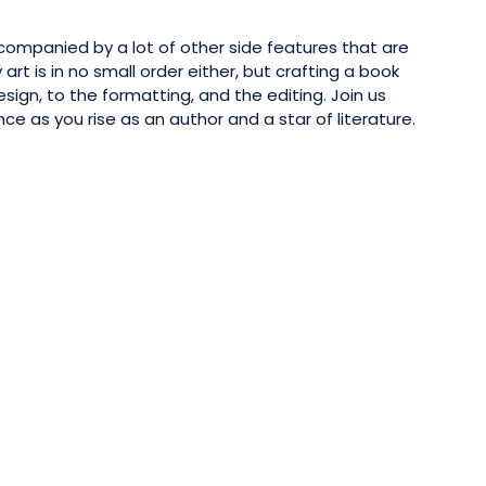
companied by a lot of other side features that are
art is in no small order either, but crafting a book
ign, to the formatting, and the editing. Join us
e as you rise as an author and a star of literature.