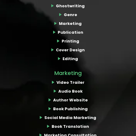
Ghostwriting
Genre
Marketing
Publication
Printing
Cover Design
Editing
Marketing
Video Trailer
Audio Book
Author Website
Book Publishing
Social Media Marketing
Book Translation
Marketing Consultation