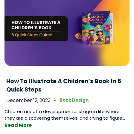
Layout
A
Book
–
7
Steps
To
Format
Perfectly!
How To Illustrate A Children’s Book In 6
Quick Steps
-
December 12, 2023
Book Design
Children are at a developmental stage in life where
they are discovering themselves, and trying to figure
out what it is that resonates with them and what they
Read More
find impactful. Often this is a very sensitive stage and