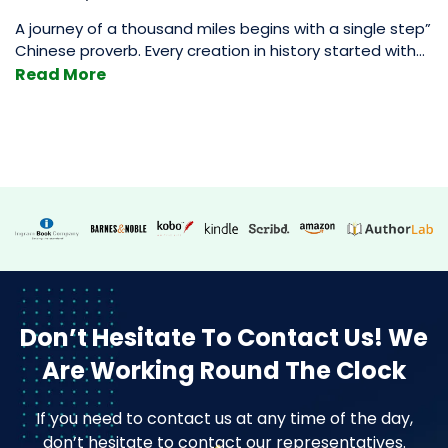
A journey of a thousand miles begins with a single step”
Chinese proverb. Every creation in history started with
baby steps, whether it was climbing a tall mountain,
Read More
creating a nation-state that rules the world, or
something as simple as authoring a book (relatively
simple). A book goes through many stages before it’s in
How
its
…
To
Design
A
Book
Cover
|
7
Don’t Hesitate To Contact Us!
We
Tips
Are Working Round The Clock
From
A
If you need to contact us at any time of the day,
Great
don’t hesitate to contact our representatives.