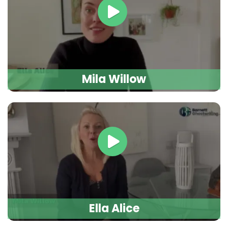
Mila Willow
Ella Alice