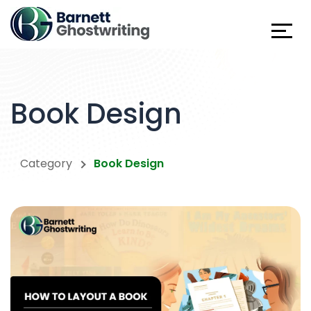
Skip
To
The
Content
Book Design
Category
Book Design