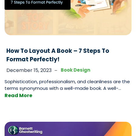
How To Layout A Book – 7 Steps To
Format Perfectly!
-
December 15, 2023
Book Design
Sophistication, professionalism, and cleanliness are the
terms synonymous with a well-made book. A well-
made book is one that tells a tale that amuses and
Read More
amazes while being a joyous experience to read. Part
of the experience is the words themselves that you will
write. and the story as well as the characters that play
How
a
…
To