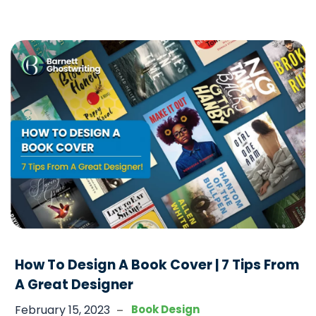
requires a lot of care to ensure that the development
How
of a child is done in a
…
To
Illustrate
A
Children’s
Book
In
6
Quick
Steps
How To Design A Book Cover | 7 Tips From
A Great Designer
-
February 15, 2023
Book Design