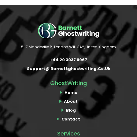
5-7 Mandeville Pl, London W1U 3AY, United Kingdom
+44 20 3037 8967
Support@ Barnettghostwriting.co.uk
GhostWriting
Home
About
Blog
Contact
Services